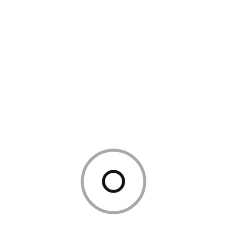
Admin
February 8, 2024
3 Mins Read
3481 Views
0 Comments
How to Create a Cozy Reading
Nook at Home
In our fast-paced, digital world, finding time to unwind can
feel like a luxury. But what if you could create a tiny sanctuary
—a peaceful spot dedicated entirely to relaxation,
imagination, and quiet moments? Enter the reading nook: a
cozy corner designed for comfort, focus, and a little escape
from the everyday. Whether you’re a book […]