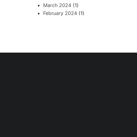
March 2024
(1)
February 2024
(1)