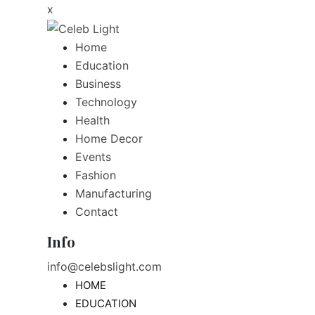
x
Home
Education
Business
Technology
Health
Home Decor
Events
Fashion
Manufacturing
Contact
Info
info@celebslight.com
HOME
EDUCATION