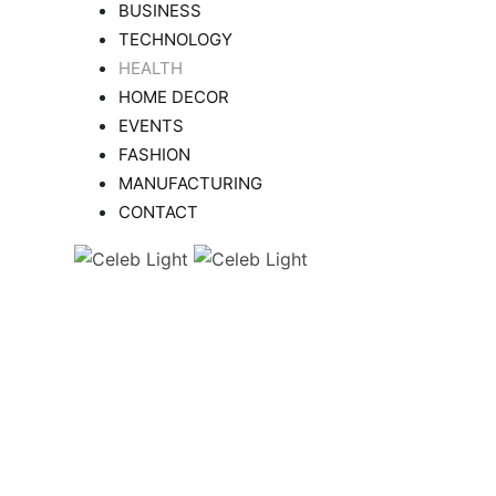
BUSINESS
TECHNOLOGY
HEALTH
HOME DECOR
EVENTS
FASHION
MANUFACTURING
CONTACT