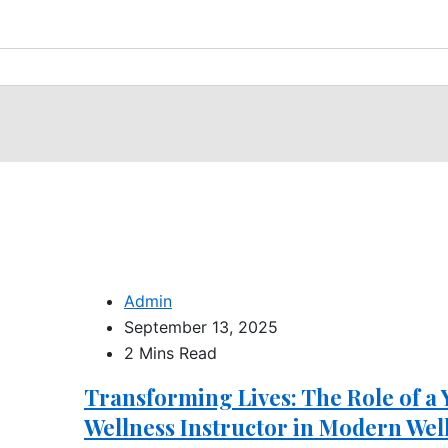
Admin
September 13, 2025
2 Mins Read
Transforming Lives: The Role of a
Wellness Instructor in Modern Wel