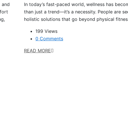
l and
In today’s fast-paced world, wellness has bec
fort
than just a trend—it’s a necessity. People are s
ng,
holistic solutions that go beyond physical fitne
199 Views
0 Comments
READ MORE