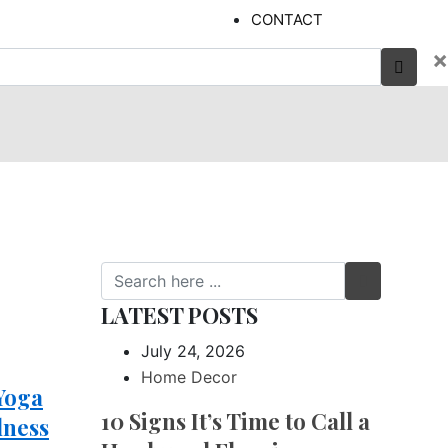
CONTACT
×
LATEST POSTS
July 24, 2026
Home Decor
 Yoga
10 Signs It’s Time to Call a
lness