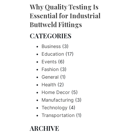
Why Quality Testing Is
Essential for Industrial
Buttweld Fittings
CATEGORIES
Business
(3)
Education
(17)
Events
(6)
Fashion
(3)
General
(1)
Health
(2)
Home Decor
(5)
Manufacturing
(3)
Technology
(4)
Transportation
(1)
ARCHIVE