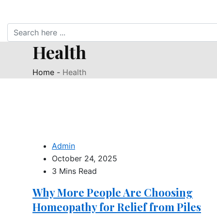
Health
Home
-
Health
Admin
October 24, 2025
3 Mins Read
Why More People Are Choosing
Homeopathy for Relief from Piles