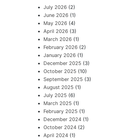
July 2026
(2)
June 2026
(1)
May 2026
(4)
April 2026
(3)
March 2026
(1)
February 2026
(2)
January 2026
(1)
December 2025
(3)
October 2025
(10)
September 2025
(3)
August 2025
(1)
July 2025
(6)
March 2025
(1)
February 2025
(1)
December 2024
(1)
October 2024
(2)
April 2024
(1)