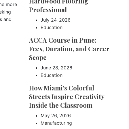
Hardwood Flooring
ome more
Professional
eeking
ss and
July 24, 2026
Education
ACCA Course in Pune:
Fees, Duration, and Career
Scope
June 28, 2026
Education
How Miami’s Colorful
Streets Inspire Creativity
Inside the Classroom
May 26, 2026
Manufacturing