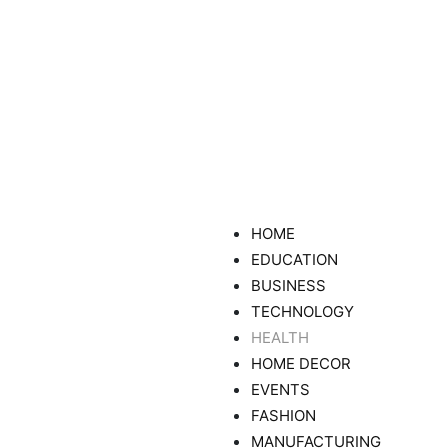
HOME
EDUCATION
BUSINESS
TECHNOLOGY
HEALTH
HOME DECOR
EVENTS
FASHION
MANUFACTURING