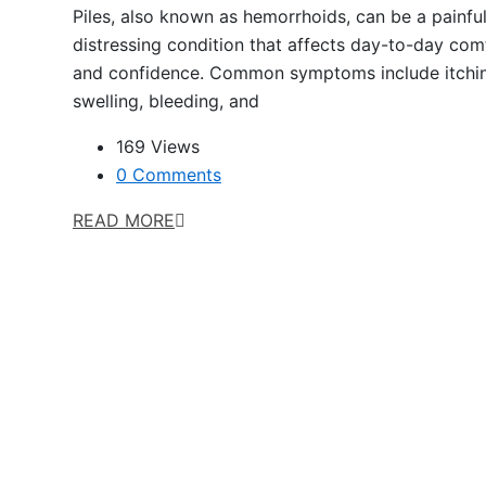
Piles, also known as hemorrhoids, can be a painfu
distressing condition that affects day-to-day com
and confidence. Common symptoms include itchi
swelling, bleeding, and
169 Views
0 Comments
READ MORE