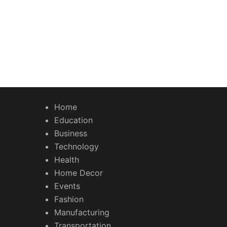
Home
Education
Business
Technology
Health
Home Decor
Events
Fashion
Manufacturing
Transportation