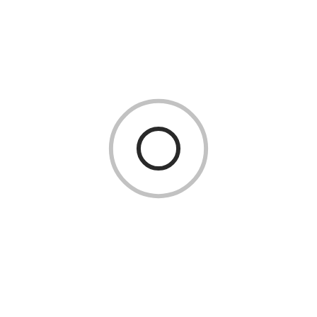
Inspire Creativity Inside the
Classroom
May 26, 2026
Manufacturing
Why Quality Testing Is Essential for
Industrial Buttweld Fittings
CATEGORIES
Business
(3)
Education
(17)
Events
(6)
Fashion
(3)