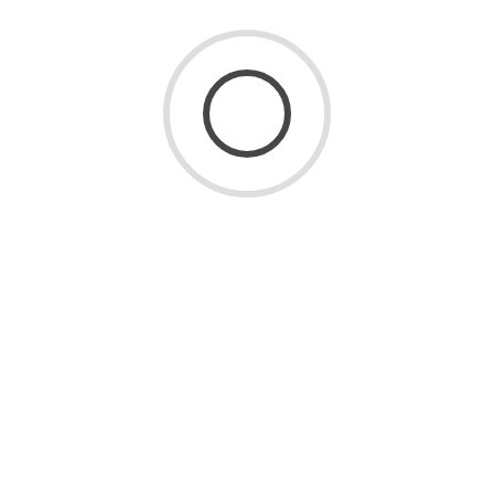
3481 Views
0 Comments
READ MORE
LATEST POSTS
July 24, 2026
Home Decor